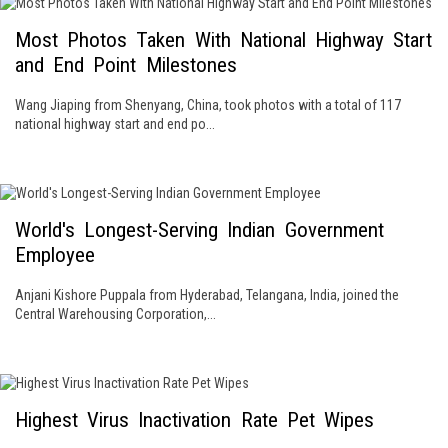
Most Photos Taken With National Highway Start
and End Point Milestones
Wang Jiaping from Shenyang, China, took photos with a total of 117
national highway start and end po...
World's Longest-Serving Indian Government
Employee
Anjani Kishore Puppala from Hyderabad, Telangana, India, joined the
Central Warehousing Corporation,...
Highest Virus Inactivation Rate Pet Wipes