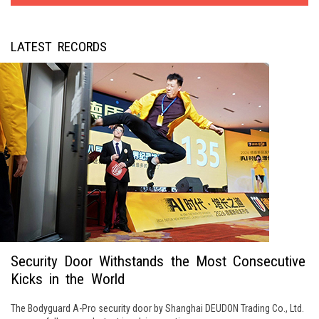
LATEST RECORDS
Security Door Withstands the Most Consecutive
Kicks in the World
The Bodyguard A-Pro security door by Shanghai DEUDON Trading Co., Ltd.