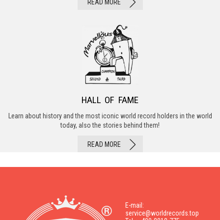
READ MORE
HALL OF FAME
Learn about history and the most iconic world record holders in the world
today, also the stories behind them!
READ MORE
E-mail:
service@worldrecords.top