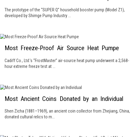
The prototype of the “SUPER Q” household booster pump (Model Z1),
developed by Shimge Pump Industry ...
Most Freeze-Proof Air Source Heat Pumpe
Cadiff Co., Ltd.’s “FrostMaster” air-source heat pump underwent a 2,568-
hour extreme freeze test at ...
Most Ancient Coins Donated by an Individual
Shen Zicha (1881–1969), an ancient coin collector from Zhejiang, China,
donated cultural relics to m...