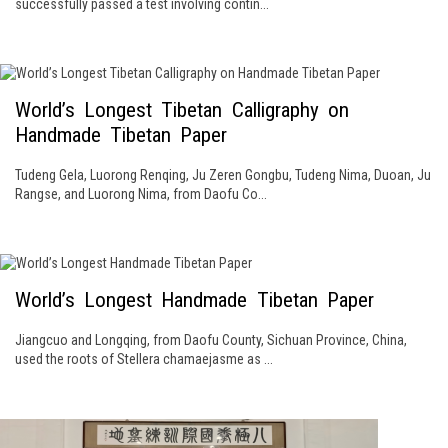
successfully passed a test involving contin...
World’s Longest Tibetan Calligraphy on
Handmade Tibetan Paper
Tudeng Gela, Luorong Renqing, Ju Zeren Gongbu, Tudeng Nima, Duoan, Ju
Rangse, and Luorong Nima, from Daofu Co...
World’s Longest Handmade Tibetan Paper
Jiangcuo and Longqing, from Daofu County, Sichuan Province, China,
used the roots of Stellera chamaejasme as ...