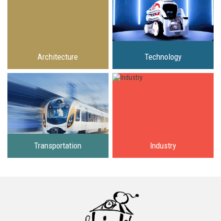
Architecture
Technology
Transportation
Industry