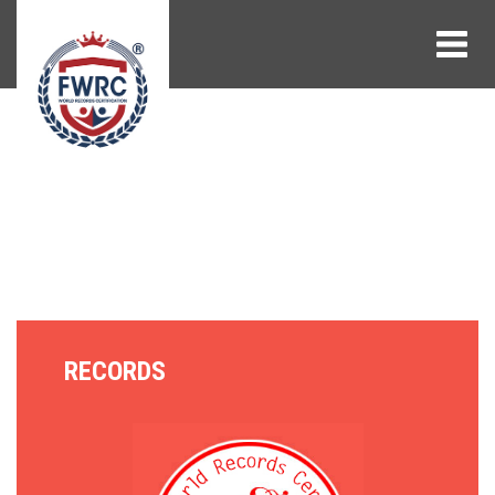
RECORDS