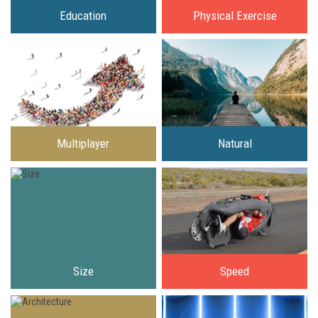
Education
Physical Exercise
Multiplayer
Natural
Size
Speed