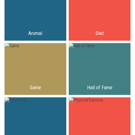
Animal
Diet
Game
Hall of Fame