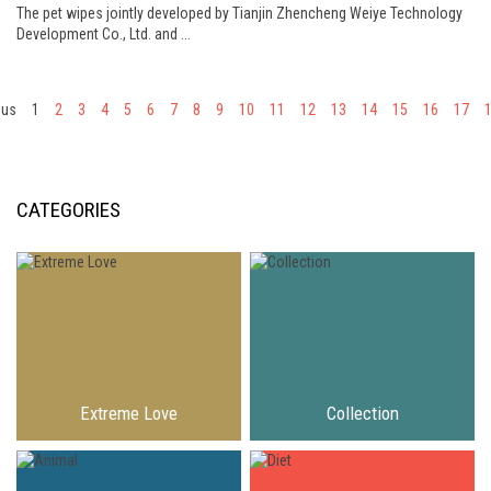
The pet wipes jointly developed by Tianjin Zhencheng Weiye Technology
Development Co., Ltd. and ...
ous
1
2
3
4
5
6
7
8
9
10
11
12
13
14
15
16
17
CATEGORIES
Extreme Love
Collection