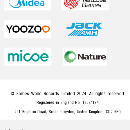
© Forbes World Records Limited 2024. All rights reserved.
Registered in England No: 13524184
291 Brighton Road, South Croydon, United Kingdom, CR2 6EQ