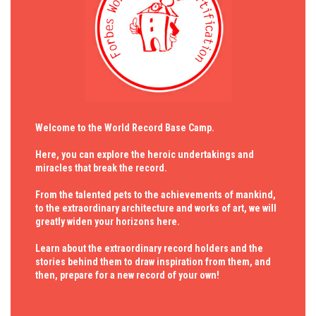
Welcome to the World Record Base Camp.
Here, you can explore the heroic undertakings and
miracles that break the record.
From the talented pets to the achievements of mankind,
to the extraordinary architecture and works of art, we will
greatly widen your horizons here.
Learn about the extraordinary record holders and the
stories behind them to draw inspiration from them, and
then, prepare for a new record of your own!
与