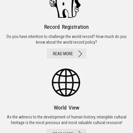
Record Registration
Do you have intention to challenge the world record? How much do you
know about the world record policy?
READ MORE
World View
As the witness to the development of human history, intangible cultural
heritage is the most precious and most valuable cultural resource!