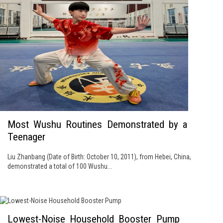
Most Wushu Routines Demonstrated by a
Teenager
Liu Zhanbang (Date of Birth: October 10, 2011), from Hebei, China,
demonstrated a total of 100 Wushu...
Lowest-Noise Household Booster Pump