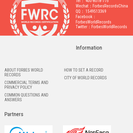
Tel： 400-8018-775
Wechat：ForbesRecordsChina
QQ： 1549513369
Facebook：
ForbesWorldRecords
Twitter：ForbesWorldRecords
Information
ABOUT FORBES WORLD
HOW TO SET A RECORD
RECORDS
CITY OF WORLD RECORDS
COMMERCIAL TERMS AND
PRIVACY POLICY
COMMON QUESTIONS AND
ANSWERS
Partners